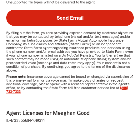
Unsupported file types will not be delivered to the agent.
Send Email
By filling out the form, you are providing express consent by electronic signature
that you may be contacted by telephone (via call and/or text messages) and/or
email for marketing purposes by State Farm Mutual Automobile Insurance
Company, its subsidiaries and affiliates ("State Farm") or an independent
contractor State Farm agent regarding insurance products and services using
the phone number and/or email address you have provided to State Farm, even
if your phone number is listed on a Do Not Call Registry. You further agree that
such contact may be made using an automatic telephone dialing system and/or
prerecorded voice (message and data rates may apply). Your consent is not a
condition of purchase. By continuing, you agree to the terms of the disclosures
above.
Please note:
Insurance coverage cannot be bound or changed via submission of
this online e-mail form or via voice mail. To make policy changes or request
additional coverage, please speak with a licensed representative in the agent's
office, or by contacting the State Farm toll-free customer service line at
(855)
733-7333
.
Agent Licenses for Meaghan Good
IL-17333656
IN-1019314