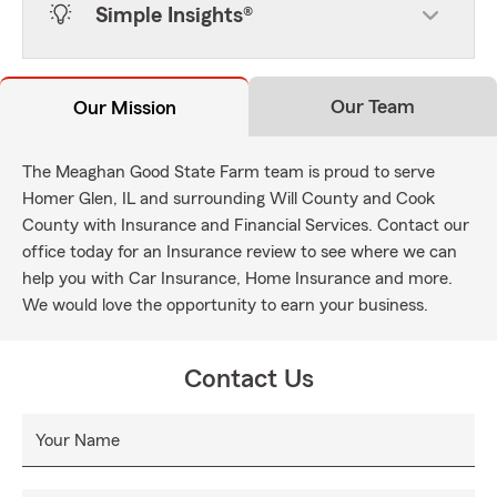
Simple Insights®
Our Team
Our Mission
The Meaghan Good State Farm team is proud to serve
Homer Glen, IL and surrounding Will County and Cook
County with Insurance and Financial Services. Contact our
office today for an Insurance review to see where we can
help you with Car Insurance, Home Insurance and more.
We would love the opportunity to earn your business.
Contact Us
Your Name