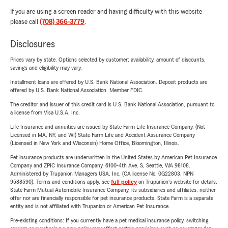
If you are using a screen reader and having difficulty with this website
please call
(708) 366-3779
.
Disclosures
Prices vary by state. Options selected by customer; availability, amount of discounts,
savings and eligibility may vary.
Installment loans are offered by U.S. Bank National Association. Deposit products are
offered by U.S. Bank National Association. Member FDIC.
The creditor and issuer of this credit card is U.S. Bank National Association, pursuant to
a license from Visa U.S.A. Inc.
Life Insurance and annuities are issued by State Farm Life Insurance Company. (Not
Licensed in MA, NY, and WI) State Farm Life and Accident Assurance Company
(Licensed in New York and Wisconsin) Home Office, Bloomington, Illinois.
Pet insurance products are underwritten in the United States by American Pet Insurance
Company and ZPIC Insurance Company, 6100-4th Ave. S, Seattle, WA 98108.
Administered by Trupanion Managers USA, Inc. (CA license No. 0G22803, NPN
9588590). Terms and conditions apply, see
full policy
on Trupanion's website for details.
State Farm Mutual Automobile Insurance Company, its subsidiaries and affiliates, neither
offer nor are financially responsible for pet insurance products. State Farm is a separate
entity and is not affiliated with Trupanion or American Pet Insurance.
Pre-existing conditions: If you currently have a pet medical insurance policy, switching