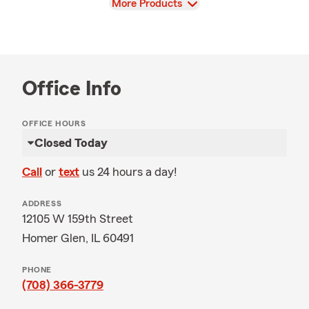
View
More Products
Office Info
OFFICE HOURS
Closed Today
Call
or
text
us 24 hours a day!
ADDRESS
12105 W 159th Street
Homer Glen, IL 60491
PHONE
(708) 366-3779