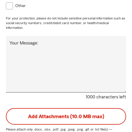
Other
For your protection, please do not include sensitive personal information such as
social security numbers, credit/debit card number, or health/medical
information.
Your Message:
1000 characters left
Add Attachments (10.0 MB max)
Please attach only
.docx, .xlsx, .pdf, .jpg, .jpeg, .png, .gif, or .txt
file(s) —