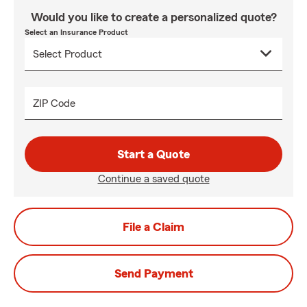
Would you like to create a personalized quote?
Select an Insurance Product
ZIP Code
Start a Quote
Continue a saved quote
File a Claim
Send Payment