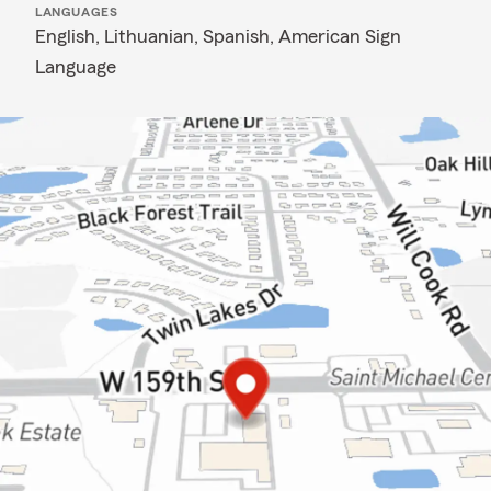
LANGUAGES
English,
Lithuanian,
Spanish,
American Sign
Language