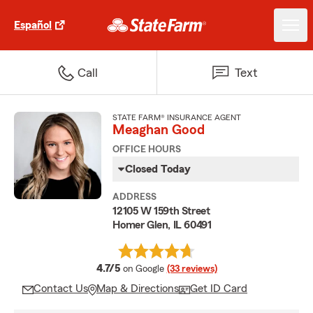
Español
Call
Text
STATE FARM® INSURANCE AGENT
Meaghan Good
OFFICE HOURS
Closed Today
ADDRESS
12105 W 159th Street
Homer Glen, IL 60491
average rating
4.7/5
on Google
(33 reviews)
Contact Us
Map & Directions
Get ID Card