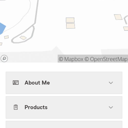
About Me
Products