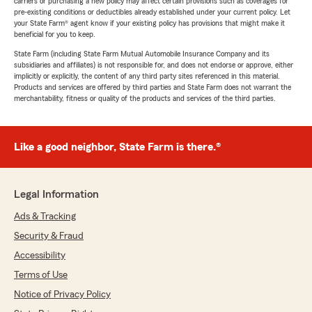
carriers or purchasing a new policy may affect certain provisions such as coverages for
pre-existing conditions or deductibles already established under your current policy. Let
your State Farm® agent know if your existing policy has provisions that might make it
beneficial for you to keep.
State Farm (including State Farm Mutual Automobile Insurance Company and its
subsidiaries and affiliates) is not responsible for, and does not endorse or approve, either
implicitly or explicitly, the content of any third party sites referenced in this material.
Products and services are offered by third parties and State Farm does not warrant the
merchantability, fitness or quality of the products and services of the third parties.
Like a good neighbor, State Farm is there.®
Legal Information
Ads & Tracking
Security & Fraud
Accessibility
Terms of Use
Notice of Privacy Policy