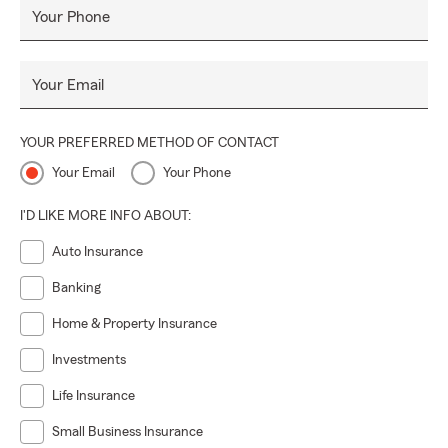
Your Phone
Your Email
YOUR PREFERRED METHOD OF CONTACT
Your Email
Your Phone
I'D LIKE MORE INFO ABOUT:
Auto Insurance
Banking
Home & Property Insurance
Investments
Life Insurance
Small Business Insurance