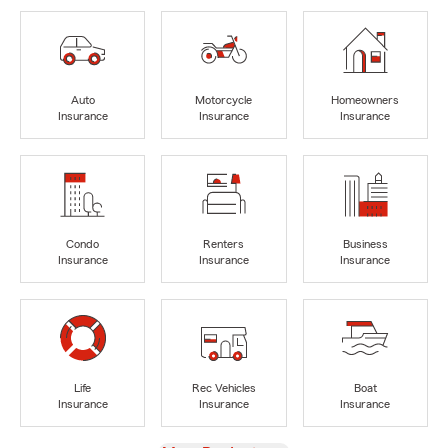
Auto
Motorcycle
Homeowners
Insurance
Insurance
Insurance
Condo
Renters
Business
Insurance
Insurance
Insurance
Life
Rec Vehicles
Boat
Insurance
Insurance
Insurance